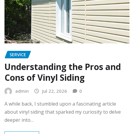
SERVICE
Understanding the Pros and
Cons of Vinyl Siding
admin
Jul 22, 2026
0
A while back, I stumbled upon a fascinating article
about vinyl siding that sparked my curiosity to delve
deeper into…