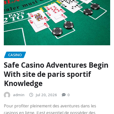
CASINO
Safe Casino Adventures Begin
With site de paris sportif
Knowledge
admin
Jul 20, 2026
0
Pour profiter pleinement des aventures dans les
casinos en ligne, il est essentiel de posséder des