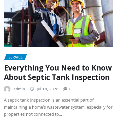
SERVICE
Everything You Need to Know
About Septic Tank Inspection
admin
Jul 18, 2026
0
A septic tank inspection is an essential part of
maintaining a home’s wastewater system, especially for
properties not connected to…