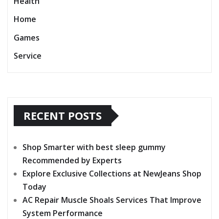
Health
Home
Games
Service
RECENT POSTS
Shop Smarter with best sleep gummy
Recommended by Experts
Explore Exclusive Collections at NewJeans Shop
Today
AC Repair Muscle Shoals Services That Improve
System Performance