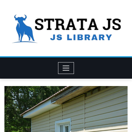
Skip
to
content