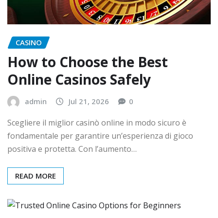
CASINO
How to Choose the Best
Online Casinos Safely
admin
Jul 21, 2026
0
Scegliere il miglior casinò online in modo sicuro è
fondamentale per garantire un’esperienza di gioco
positiva e protetta. Con l’aumento…
READ MORE