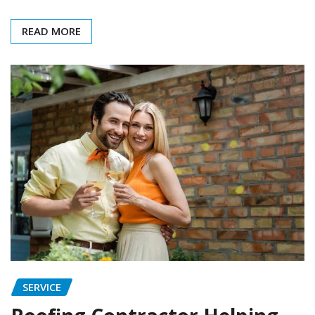
READ MORE
SERVICE