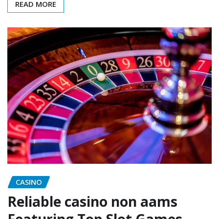
READ MORE
CASINO
Reliable casino non aams