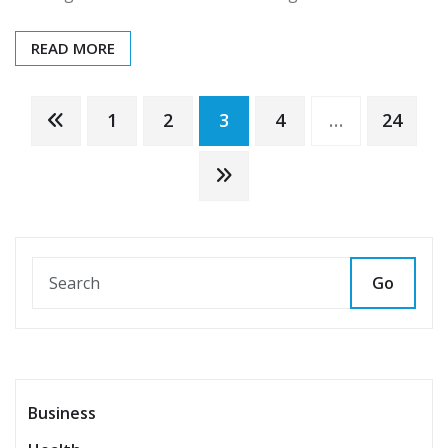
READ MORE
Posts
1
2
3
4
…
24
pagination
Go
Business