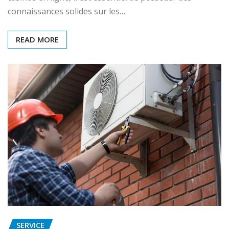
connaissances solides sur les…
READ MORE
SERVICE