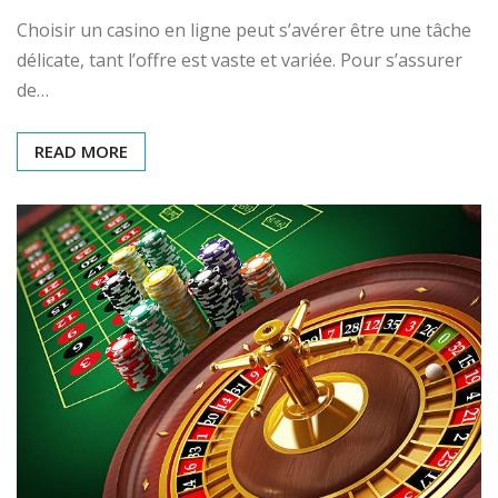
Choisir un casino en ligne peut s’avérer être une tâche
délicate, tant l’offre est vaste et variée. Pour s’assurer
de…
READ MORE