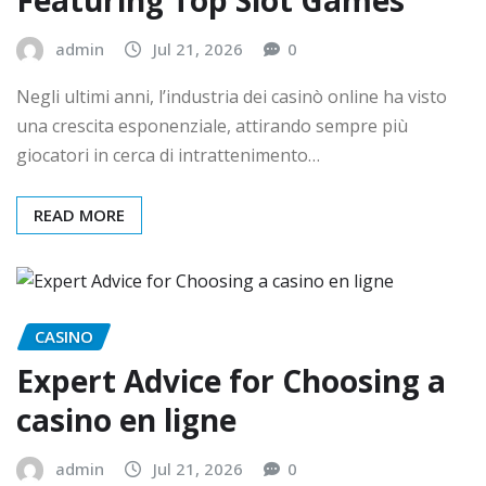
Featuring Top Slot Games
admin
Jul 21, 2026
0
Negli ultimi anni, l’industria dei casinò online ha visto
una crescita esponenziale, attirando sempre più
giocatori in cerca di intrattenimento…
READ MORE
CASINO
Expert Advice for Choosing a
casino en ligne
admin
Jul 21, 2026
0