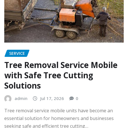
SERVICE
Tree Removal Service Mobile
with Safe Tree Cutting
Solutions
admin
Jul 17, 2026
0
Tree removal service mobile units have become an
essential solution for homeowners and businesses
seeking safe and efficient tree cutting…