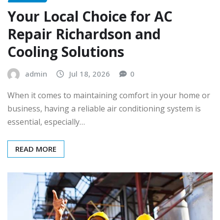
Your Local Choice for AC
Repair Richardson and
Cooling Solutions
admin
Jul 18, 2026
0
When it comes to maintaining comfort in your home or
business, having a reliable air conditioning system is
essential, especially…
READ MORE