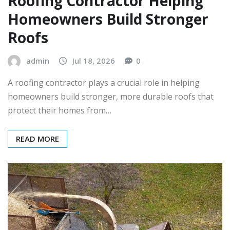
Roofing Contractor Helping
Homeowners Build Stronger
Roofs
admin
Jul 18, 2026
0
A roofing contractor plays a crucial role in helping
homeowners build stronger, more durable roofs that
protect their homes from…
READ MORE