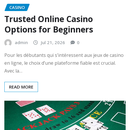
CASINO
Trusted Online Casino
Options for Beginners
admin
Jul 21, 2026
0
Pour les débutants qui s’intéressent aux jeux de casino
en ligne, le choix d’une plateforme fiable est crucial.
Avec la…
READ MORE