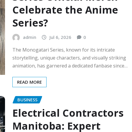
Celebrate the Anime
Series?
admin
Jul 6, 2026
0
The Monogatari Series, known for its intricate
storytelling, unique characters, and visually striking
animation, has garnered a dedicated fanbase since…
READ MORE
BUSINESS
Electrical Contractors
Manitoba: Expert