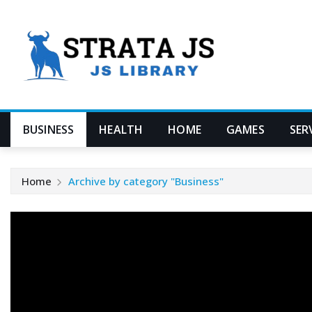
Skip
to
content
BUSINESS
HEALTH
HOME
GAMES
SER
Home
Archive by category "Business"