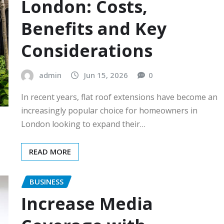
London: Costs,
Benefits and Key
Considerations
admin
Jun 15, 2026
0
In recent years, flat roof extensions have become an
increasingly popular choice for homeowners in
London looking to expand their…
READ MORE
BUSINESS
Increase Media