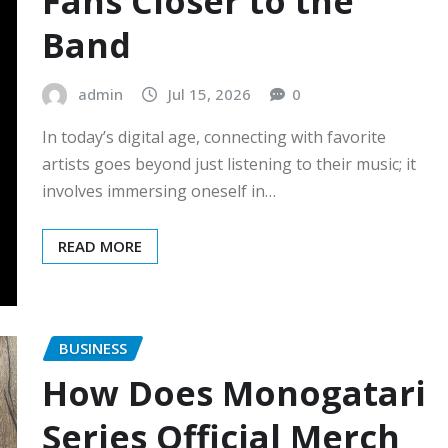
Fans Closer to the
Band
admin
Jul 15, 2026
0
In today’s digital age, connecting with favorite
artists goes beyond just listening to their music; it
involves immersing oneself in…
READ MORE
BUSINESS
How Does Monogatari
Series Official Merch