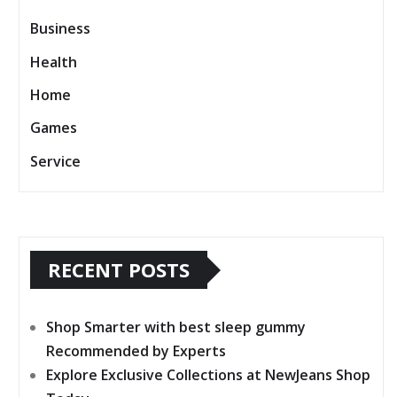
Business
Health
Home
Games
Service
RECENT POSTS
Shop Smarter with best sleep gummy
Recommended by Experts
Explore Exclusive Collections at NewJeans Shop