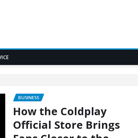
VICE
BUSINESS
How the Coldplay
Official Store Brings