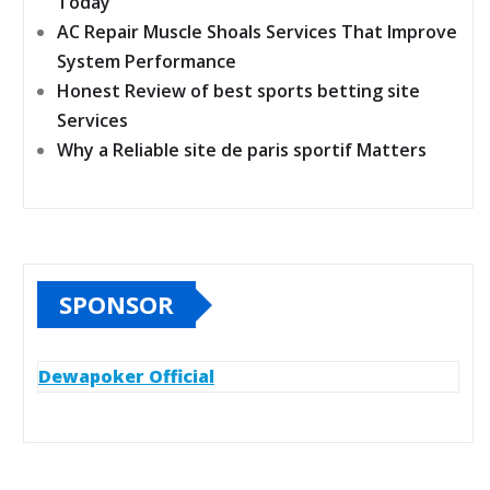
Today
AC Repair Muscle Shoals Services That Improve
System Performance
Honest Review of best sports betting site
Services
Why a Reliable site de paris sportif Matters
SPONSOR
Dewapoker Official