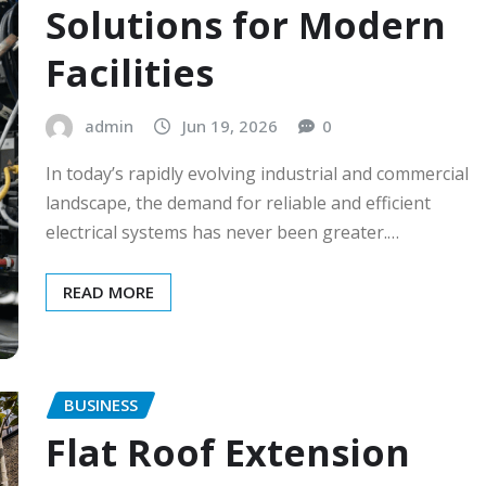
Solutions for Modern
Facilities
admin
Jun 19, 2026
0
In today’s rapidly evolving industrial and commercial
landscape, the demand for reliable and efficient
electrical systems has never been greater.…
READ MORE
BUSINESS
Flat Roof Extension