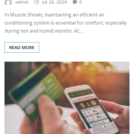
admin
Jul 28, 2026
0
In Muscle Shoals, maintaining an efficient air
conditioning system is essential for comfort, especially
during hot and humid months. AC…
READ MORE