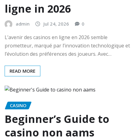
ligne in 2026
admin
Jul 24, 2026
0
L’avenir des casinos en ligne en 2026 semble
prometteur, marqué par l’innovation technologique et
l’évolution des préférences des joueurs. Avec…
READ MORE
CASINO
Beginner’s Guide to
casino non aams