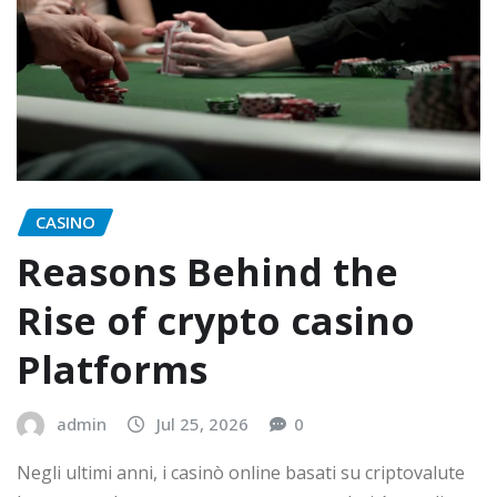
CASINO
Reasons Behind the
Rise of crypto casino
Platforms
admin
Jul 25, 2026
0
Negli ultimi anni, i casinò online basati su criptovalute