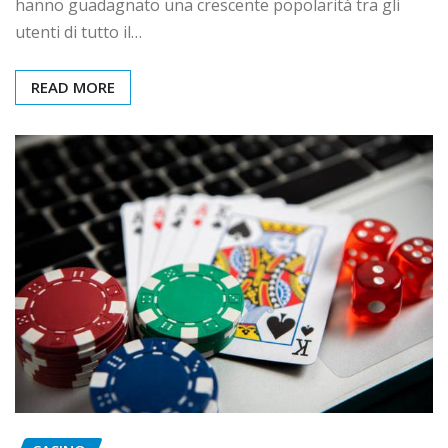
hanno guadagnato una crescente popolarità tra gli
utenti di tutto il…
READ MORE