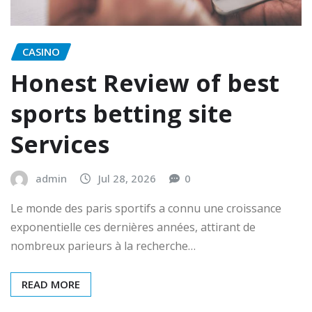
CASINO
Honest Review of best
sports betting site
Services
admin
Jul 28, 2026
0
Le monde des paris sportifs a connu une croissance
exponentielle ces dernières années, attirant de
nombreux parieurs à la recherche…
READ MORE