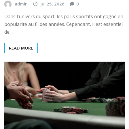
admin
Jul 25, 2026
0
Dans l’univers du sport, les paris sportifs ont gagné en
popularité au fil des années. Cependant, il est essentiel
de…
READ MORE