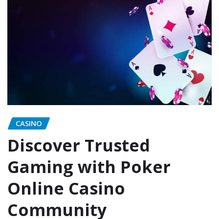
CASINO
Discover Trusted
Gaming with Poker
Online Casino
Community