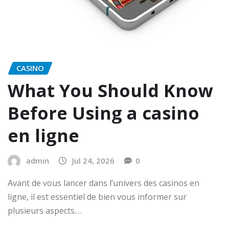
CASINO
What You Should Know
Before Using a casino
en ligne
admin
Jul 24, 2026
0
Avant de vous lancer dans l’univers des casinos en
ligne, il est essentiel de bien vous informer sur
plusieurs aspects.…