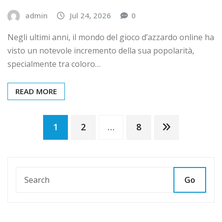
admin
Jul 24, 2026
0
Negli ultimi anni, il mondo del gioco d’azzardo online ha
visto un notevole incremento della sua popolarità,
specialmente tra coloro…
READ MORE
Posts
1
2
…
8
pagination
Go