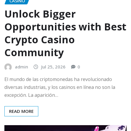
CASINO
Unlock Bigger
Opportunities with Best
Crypto Casino
Community
admin
Jul 25, 2026
0
El mundo de las criptomonedas ha revolucionado
diversas industrias, y los casinos en línea no son la
excepción. La aparición…
READ MORE