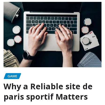
GAME
Why a Reliable site de
paris sportif Matters