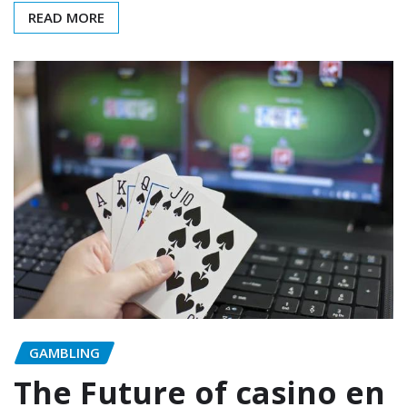
READ MORE
GAMBLING
The Future of casino en