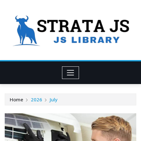
Skip
to
content
Home
2026
July