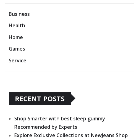
Business
Health
Home
Games
Service
RECENT POSTS
Shop Smarter with best sleep gummy
Recommended by Experts
Explore Exclusive Collections at NewJeans Shop