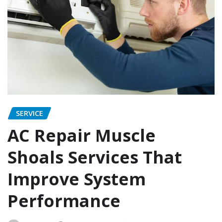
SERVICE
AC Repair Muscle
Shoals Services That
Improve System
Performance