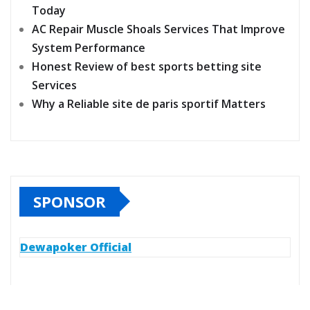
Today
AC Repair Muscle Shoals Services That Improve
System Performance
Honest Review of best sports betting site
Services
Why a Reliable site de paris sportif Matters
SPONSOR
Dewapoker Official