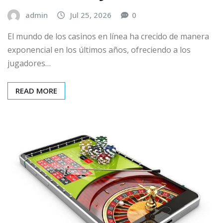
admin
Jul 25, 2026
0
El mundo de los casinos en línea ha crecido de manera
exponencial en los últimos años, ofreciendo a los
jugadores…
READ MORE