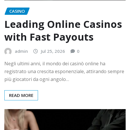
CASINO
Leading Online Casinos
with Fast Payouts
admin
Jul 25, 2026
0
Negli ultimi anni, il mondo dei casinò online ha
registrato una crescita esponenziale, attirando sempre
più giocatori da ogni angolo…
READ MORE