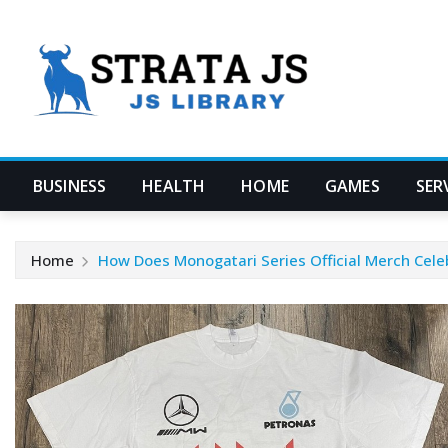
Skip
to
content
BUSINESS
HEALTH
HOME
GAMES
SER
Home
How Does Monogatari Series Official Merch Cele