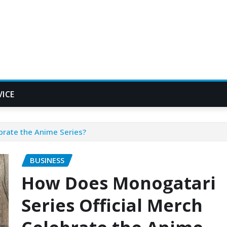
VICE
brate the Anime Series?
BUSINESS
How Does Monogatari
Series Official Merch