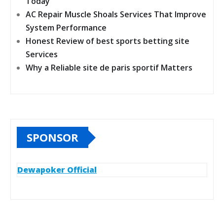
Today
AC Repair Muscle Shoals Services That Improve
System Performance
Honest Review of best sports betting site
Services
Why a Reliable site de paris sportif Matters
SPONSOR
Dewapoker Official