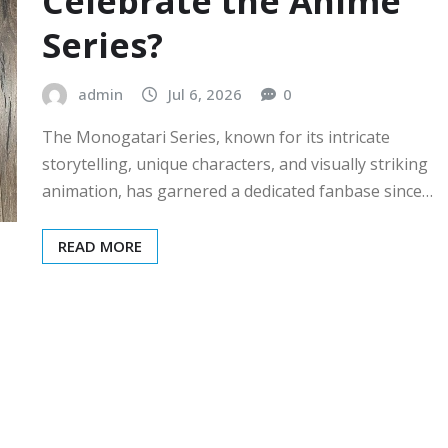
Celebrate the Anime
Series?
admin
Jul 6, 2026
0
The Monogatari Series, known for its intricate
storytelling, unique characters, and visually striking
animation, has garnered a dedicated fanbase since…
READ MORE