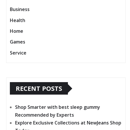
Business
Health
Home
Games
Service
RECENT POSTS
Shop Smarter with best sleep gummy
Recommended by Experts
Explore Exclusive Collections at NewJeans Shop