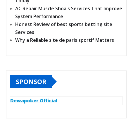
Today
AC Repair Muscle Shoals Services That Improve
System Performance
Honest Review of best sports betting site
Services
Why a Reliable site de paris sportif Matters
SPONSOR
Dewapoker Official