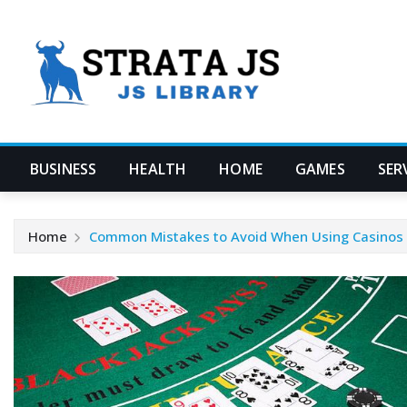
Skip
to
content
BUSINESS
HEALTH
HOME
GAMES
SER
Home
Common Mistakes to Avoid When Using Casinos 