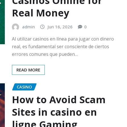
Casinos Online for
Real Money
admin
Jun 16, 2026
0
Al utilizar casinos en línea para jugar con dinero
real, es fundamental ser consciente de ciertos
errores comunes que pueden…
READ MORE
CASINO
How to Avoid Scam
Sites in casino en
ligne Gaming