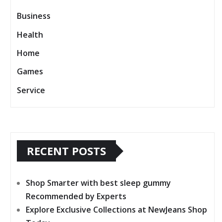
Business
Health
Home
Games
Service
RECENT POSTS
Shop Smarter with best sleep gummy
Recommended by Experts
Explore Exclusive Collections at NewJeans Shop