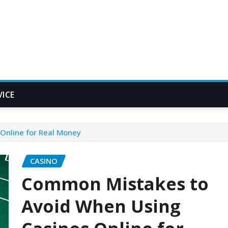
VICE
Online for Real Money
CASINO
Common Mistakes to
Avoid When Using