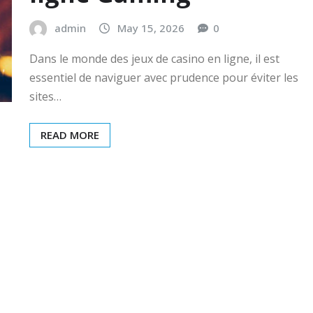
admin
May 15, 2026
0
Dans le monde des jeux de casino en ligne, il est
essentiel de naviguer avec prudence pour éviter les
sites…
READ MORE