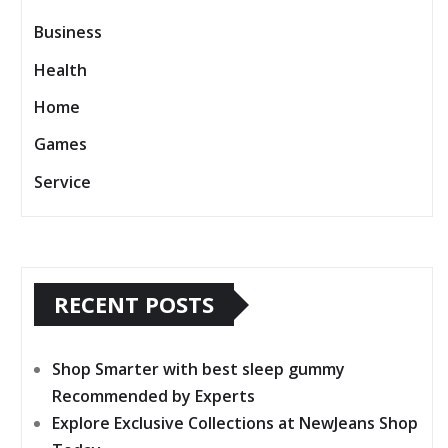
Business
Health
Home
Games
Service
RECENT POSTS
Shop Smarter with best sleep gummy
Recommended by Experts
Explore Exclusive Collections at NewJeans Shop