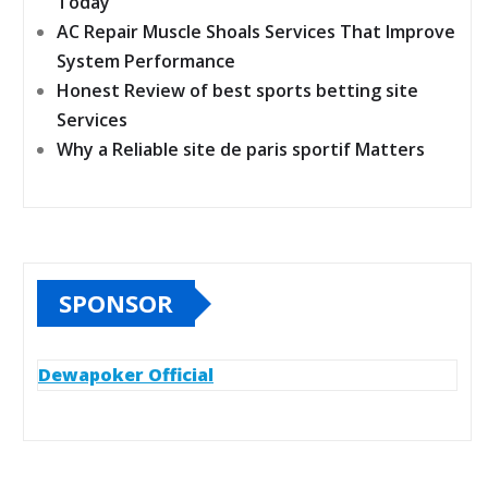
Today
AC Repair Muscle Shoals Services That Improve
System Performance
Honest Review of best sports betting site
Services
Why a Reliable site de paris sportif Matters
SPONSOR
Dewapoker Official