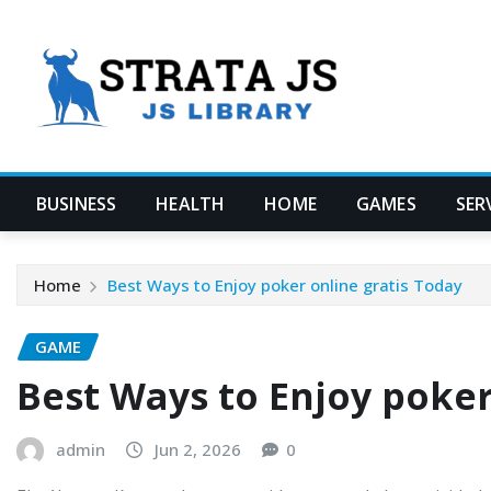
Skip
to
content
BUSINESS
HEALTH
HOME
GAMES
SER
Home
Best Ways to Enjoy poker online gratis Today
GAME
Best Ways to Enjoy poker
admin
Jun 2, 2026
0