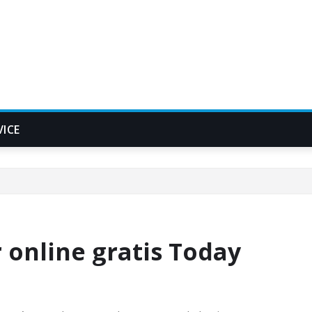
VICE
 online gratis Today