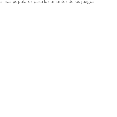
ades más populares para los amantes de los juegos…