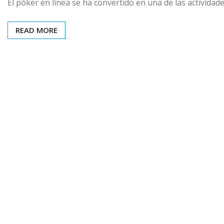
El póker en línea se ha convertido en una de las activid
READ MORE