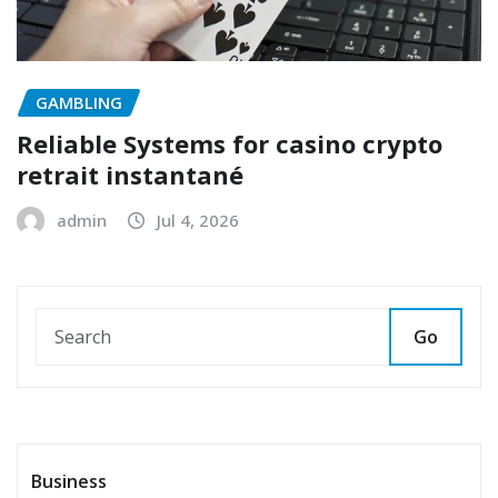
GAMBLING
Reliable Systems for casino crypto
retrait instantané
admin
Jul 4, 2026
Go
Business