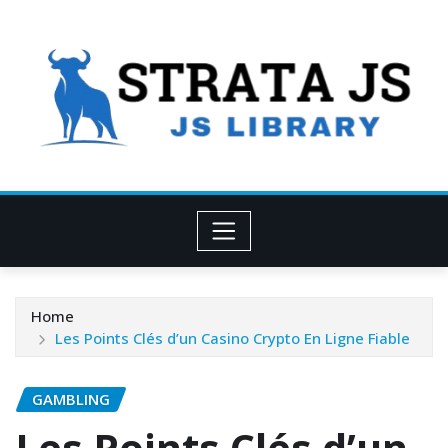
Skip
to
content
Home
Les Points Clés d’un Casino Crypto En Ligne Fiable
GAMBLING
Les Points Clés d’un