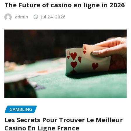
The Future of casino en ligne in 2026
admin
Jul 24, 2026
GAMBLING
Les Secrets Pour Trouver Le Meilleur
Casino En Ligne France