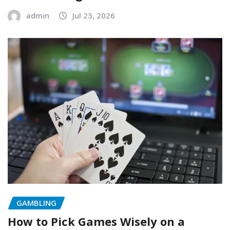
admin
Jul 23, 2026
GAMBLING
How to Pick Games Wisely on a