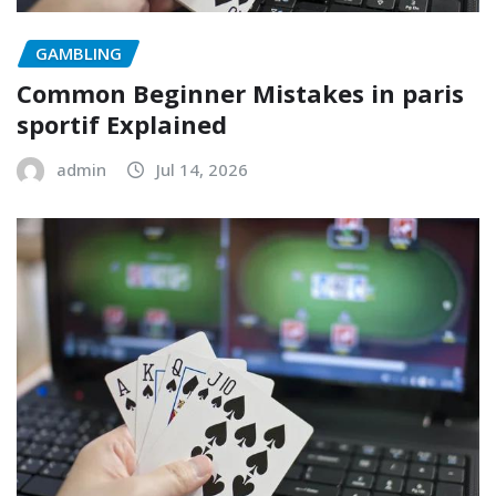
GAMBLING
Common Beginner Mistakes in paris
sportif Explained
admin
Jul 14, 2026