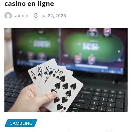
casino en ligne
admin
Jul 22, 2026
GAMBLING