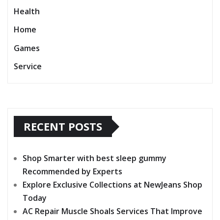
Health
Home
Games
Service
RECENT POSTS
Shop Smarter with best sleep gummy
Recommended by Experts
Explore Exclusive Collections at NewJeans Shop
Today
AC Repair Muscle Shoals Services That Improve