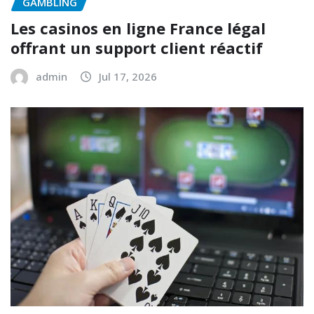
GAMBLING
Les casinos en ligne France légal
offrant un support client réactif
admin
Jul 17, 2026