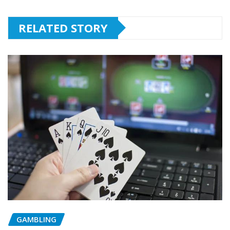
RELATED STORY
GAMBLING