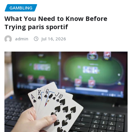
GAMBLING
What You Need to Know Before
Trying paris sportif
admin
Jul 16, 2026