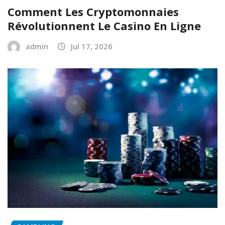
Comment Les Cryptomonnaies
Révolutionnent Le Casino En Ligne
admin
Jul 17, 2026