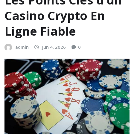
Casino Crypto En
Ligne Fiable
admin
Jun 4, 2026
0