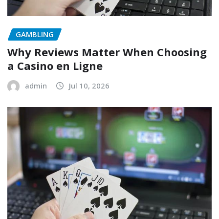
GAMBLING
Why Reviews Matter When Choosing
a Casino en Ligne
admin
Jul 10, 2026