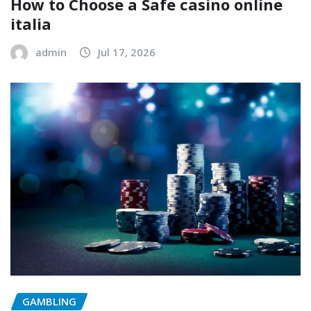
How to Choose a Safe casino online
italia
admin
Jul 17, 2026
GAMBLING