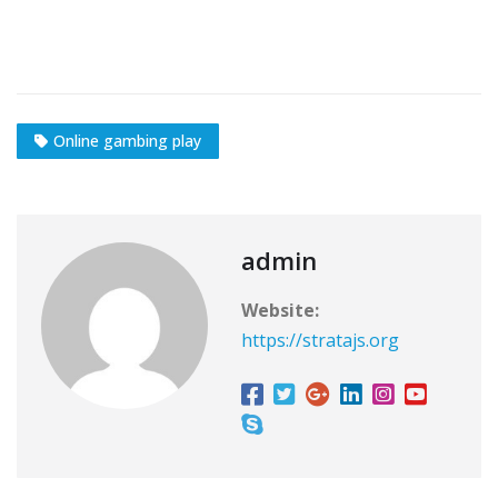
Online gambing play
admin
Website:
https://stratajs.org